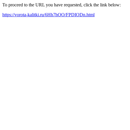
To proceed to the URL you have requested, click the link below:
https://vorota-kalitki.ru/6Hh7hOO/FPDIODn.html