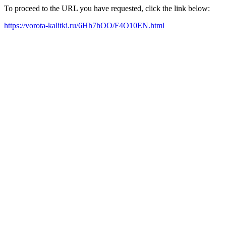
To proceed to the URL you have requested, click the link below:
https://vorota-kalitki.ru/6Hh7hOO/F4O10EN.html