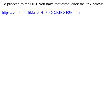
To proceed to the URL you have requested, click the link below:
https://vorota-kalitki.ru/6Hh7hOO/BfRXF2E.html