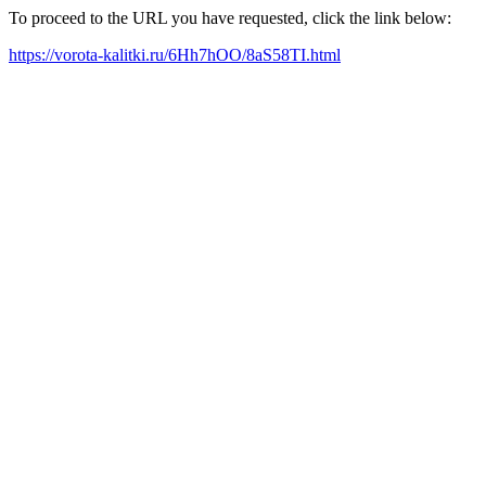
To proceed to the URL you have requested, click the link below:
https://vorota-kalitki.ru/6Hh7hOO/8aS58TI.html