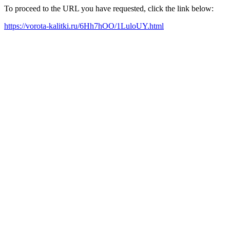
To proceed to the URL you have requested, click the link below:
https://vorota-kalitki.ru/6Hh7hOO/1LuloUY.html