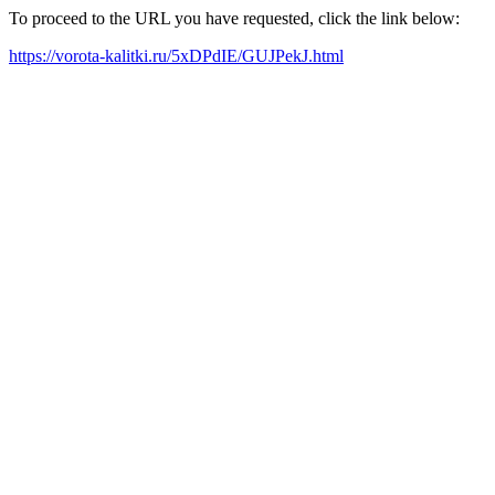
To proceed to the URL you have requested, click the link below:
https://vorota-kalitki.ru/5xDPdIE/GUJPekJ.html