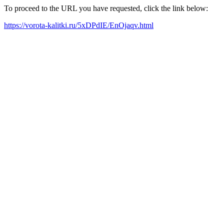
To proceed to the URL you have requested, click the link below:
https://vorota-kalitki.ru/5xDPdIE/EnOjaqv.html