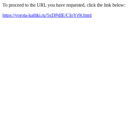
To proceed to the URL you have requested, click the link below:
https://vorota-kalitki.ru/5xDPdIE/CIoYr9i.html