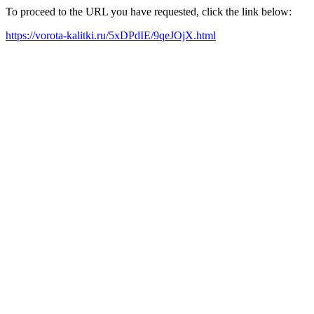
To proceed to the URL you have requested, click the link below:
https://vorota-kalitki.ru/5xDPdIE/9qeJOjX.html