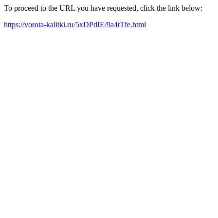
To proceed to the URL you have requested, click the link below:
https://vorota-kalitki.ru/5xDPdIE/9a4tTfe.html