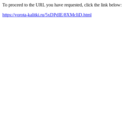
To proceed to the URL you have requested, click the link below:
https://vorota-kalitki.ru/5xDPdIE/8XMcIiD.html