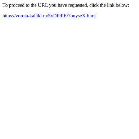
To proceed to the URL you have requested, click the link below:
https://vorota-kalitki.ru/5xDPdIE/7ouyseX.html