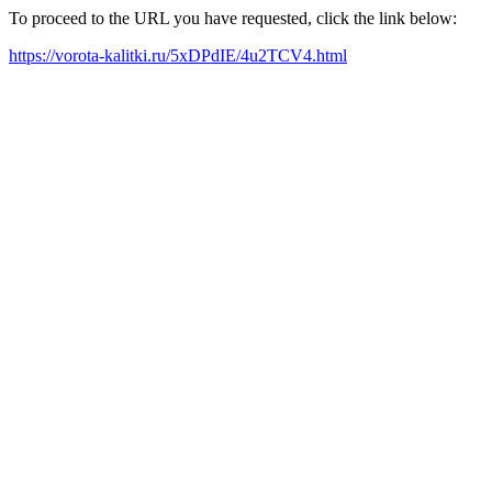
To proceed to the URL you have requested, click the link below:
https://vorota-kalitki.ru/5xDPdIE/4u2TCV4.html