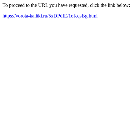
To proceed to the URL you have requested, click the link below:
https://vorota-kalitki.ru/5xDPdIE/1oKqsBg.html