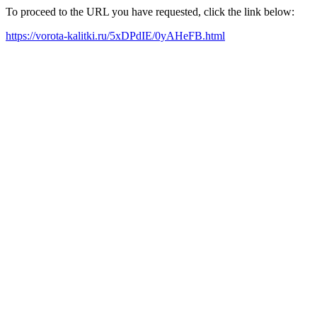
To proceed to the URL you have requested, click the link below:
https://vorota-kalitki.ru/5xDPdIE/0yAHeFB.html