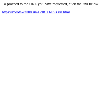
To proceed to the URL you have requested, click the link below:
https://vorota-kalitki.ru/4Jc0tTO/E9s3rri.html