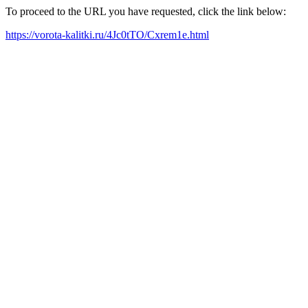
To proceed to the URL you have requested, click the link below:
https://vorota-kalitki.ru/4Jc0tTO/Cxrem1e.html