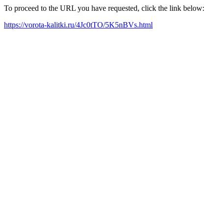
To proceed to the URL you have requested, click the link below:
https://vorota-kalitki.ru/4Jc0tTO/5K5nBVs.html