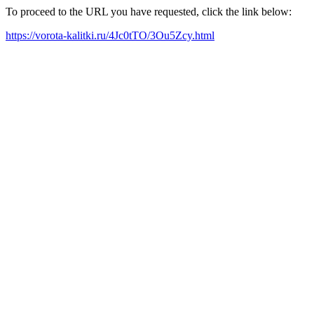
To proceed to the URL you have requested, click the link below:
https://vorota-kalitki.ru/4Jc0tTO/3Ou5Zcy.html