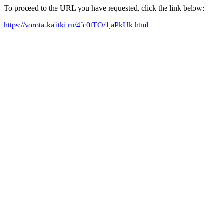
To proceed to the URL you have requested, click the link below:
https://vorota-kalitki.ru/4Jc0tTO/1jaPkUk.html