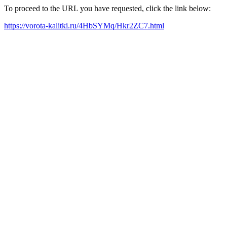
To proceed to the URL you have requested, click the link below:
https://vorota-kalitki.ru/4HbSYMq/Hkr2ZC7.html