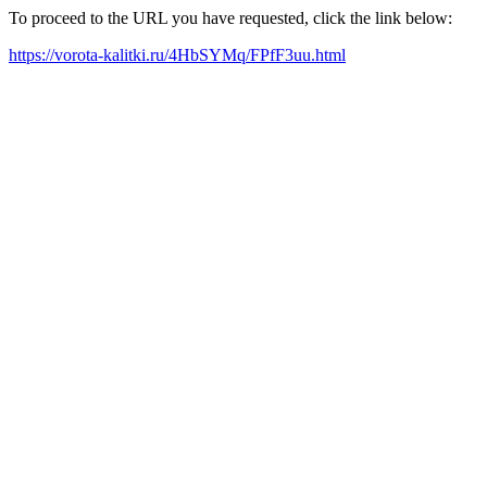
To proceed to the URL you have requested, click the link below:
https://vorota-kalitki.ru/4HbSYMq/FPfF3uu.html