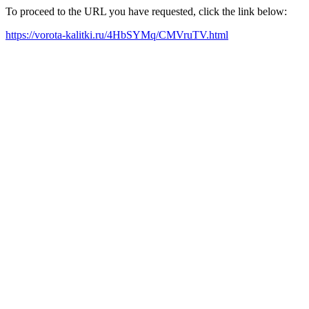
To proceed to the URL you have requested, click the link below:
https://vorota-kalitki.ru/4HbSYMq/CMVruTV.html