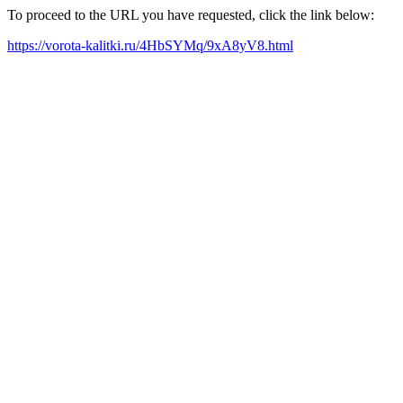
To proceed to the URL you have requested, click the link below:
https://vorota-kalitki.ru/4HbSYMq/9xA8yV8.html