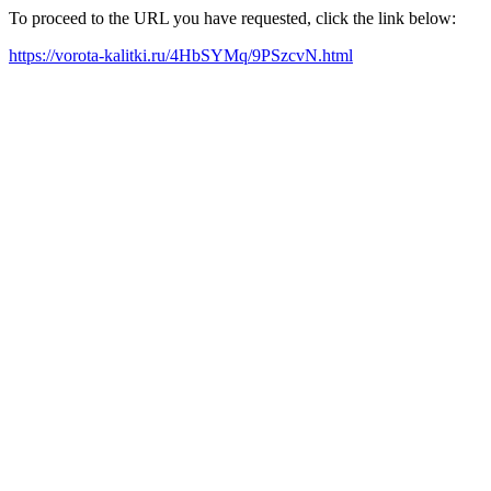
To proceed to the URL you have requested, click the link below:
https://vorota-kalitki.ru/4HbSYMq/9PSzcvN.html