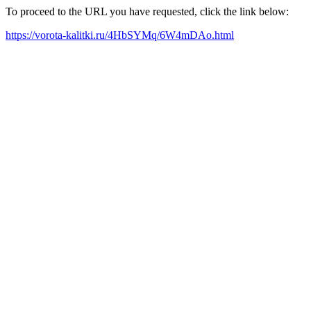
To proceed to the URL you have requested, click the link below:
https://vorota-kalitki.ru/4HbSYMq/6W4mDAo.html