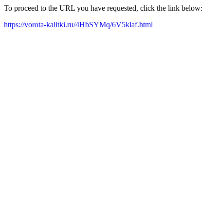
To proceed to the URL you have requested, click the link below:
https://vorota-kalitki.ru/4HbSYMq/6V5klaf.html