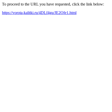
To proceed to the URL you have requested, click the link below:
https://vorota-kalitki.ru/4DLf4gu/JE2Ofe1.html