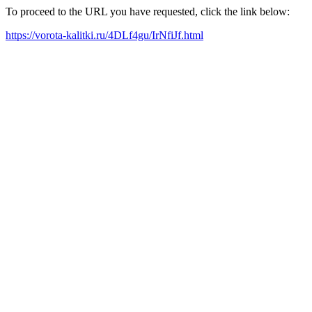
To proceed to the URL you have requested, click the link below:
https://vorota-kalitki.ru/4DLf4gu/IrNfiJf.html