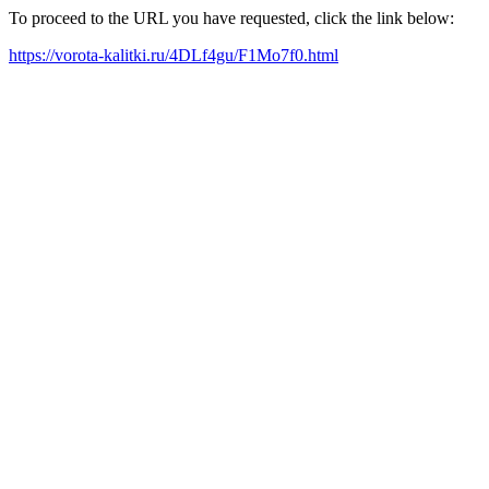
To proceed to the URL you have requested, click the link below:
https://vorota-kalitki.ru/4DLf4gu/F1Mo7f0.html