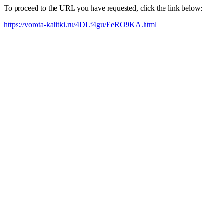
To proceed to the URL you have requested, click the link below:
https://vorota-kalitki.ru/4DLf4gu/EeRO9KA.html