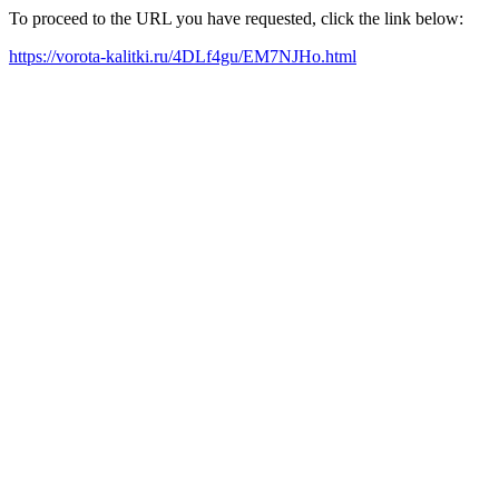
To proceed to the URL you have requested, click the link below:
https://vorota-kalitki.ru/4DLf4gu/EM7NJHo.html