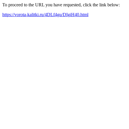
To proceed to the URL you have requested, click the link below:
https://vorota-kalitki.ru/4DLf4gu/DIgiH40.html