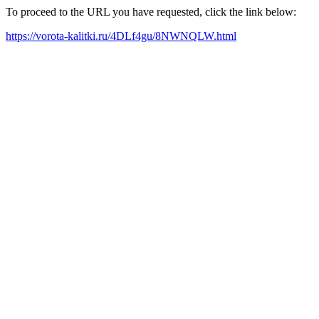
To proceed to the URL you have requested, click the link below:
https://vorota-kalitki.ru/4DLf4gu/8NWNQLW.html