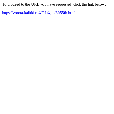
To proceed to the URL you have requested, click the link below:
https://vorota-kalitki.ru/4DLf4gu/3ft55fh.html