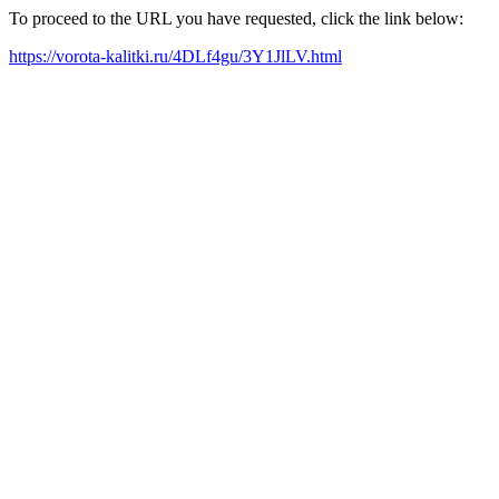
To proceed to the URL you have requested, click the link below:
https://vorota-kalitki.ru/4DLf4gu/3Y1JlLV.html