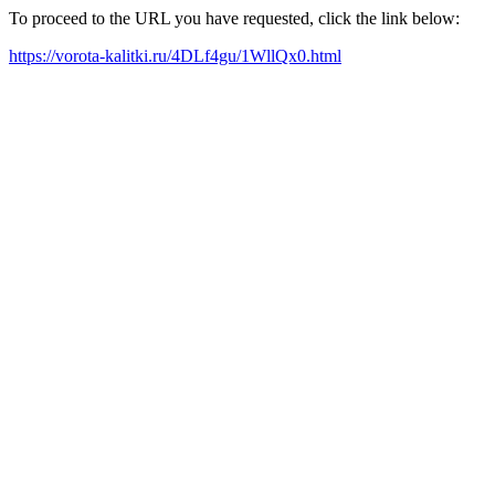
To proceed to the URL you have requested, click the link below:
https://vorota-kalitki.ru/4DLf4gu/1WllQx0.html