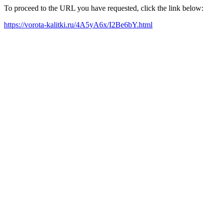
To proceed to the URL you have requested, click the link below:
https://vorota-kalitki.ru/4A5yA6x/I2Be6bY.html