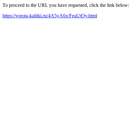
To proceed to the URL you have requested, click the link below:
https://vorota-kalitki.ru/4A5yA6x/FeaUtOy.html