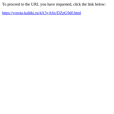
To proceed to the URL you have requested, click the link below:
https://vorota-kalitki.ru/4A5yA6x/DZpG9df.html