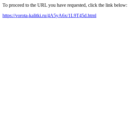
To proceed to the URL you have requested, click the link below:
https://vorota-kalitki.ru/4A5yA6x/1L9T45d.html