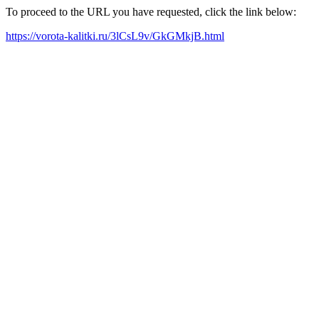
To proceed to the URL you have requested, click the link below:
https://vorota-kalitki.ru/3lCsL9v/GkGMkjB.html