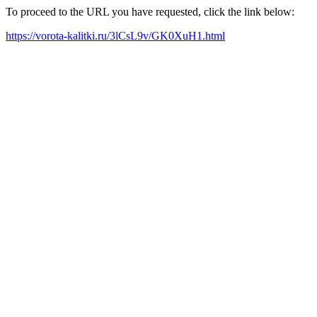
To proceed to the URL you have requested, click the link below:
https://vorota-kalitki.ru/3lCsL9v/GK0XuH1.html