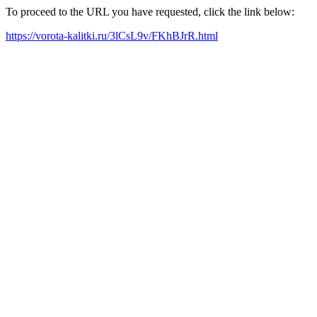
To proceed to the URL you have requested, click the link below:
https://vorota-kalitki.ru/3lCsL9v/FKhBJrR.html