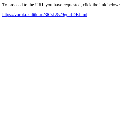
To proceed to the URL you have requested, click the link below:
https://vorota-kalitki.ru/3lCsL9v/9gdcJDF.html