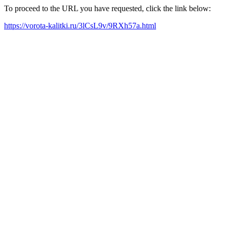
To proceed to the URL you have requested, click the link below:
https://vorota-kalitki.ru/3lCsL9v/9RXh57a.html