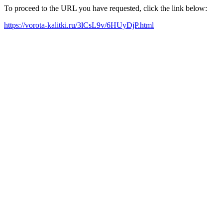
To proceed to the URL you have requested, click the link below:
https://vorota-kalitki.ru/3lCsL9v/6HUyDjP.html