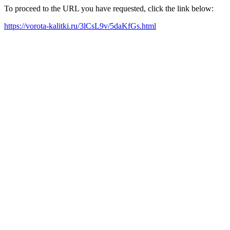
To proceed to the URL you have requested, click the link below:
https://vorota-kalitki.ru/3lCsL9v/5daKfGs.html