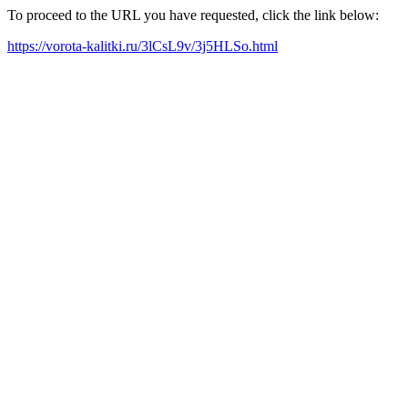
To proceed to the URL you have requested, click the link below:
https://vorota-kalitki.ru/3lCsL9v/3j5HLSo.html