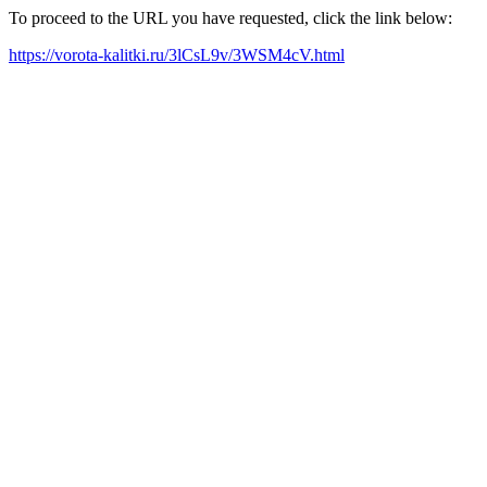
To proceed to the URL you have requested, click the link below:
https://vorota-kalitki.ru/3lCsL9v/3WSM4cV.html